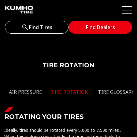
Find Tires
Find Dealers
TIRE ROTATION
AIR PRESSURE
TIRE ROTATION
TIRE GLOSSARY
ROTATING YOUR TIRES
Ideally, tires should be rotated every 5,000 to 7,500 miles .
When this is done consistently, the tires are more likely to