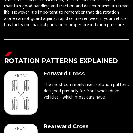
maintain good handling and traction and deliver maximum tread
life. However, it`s important to remember that tire rotation
alone cannot guard against rapid or uneven wear if your vehicle
has faulty mechanical parts or improper tire inflation pressure.
ROTATION PATTERNS EXPLAINED
Forward Cross
The most commonly used rotation pattern,
designed primarily for front wheel drive
vehicles - which most cars have.
Rearward Cross