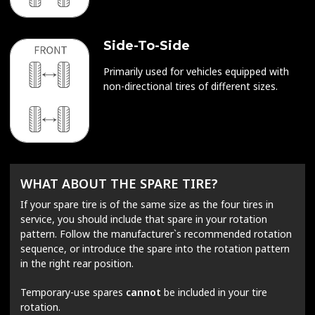
Side-To-Side
Primarily used for vehicles equipped with
non-directional tires of different sizes.
WHAT ABOUT THE SPARE TIRE?
If your spare tire is of the same size as the four tires in
service, you should include that spare in your rotation
pattern. Follow the manufacturer`s recommended rotation
sequence, or introduce the spare into the rotation pattern
in the right rear position.
Temporary-use spares
cannot
be included in your tire
rotation.