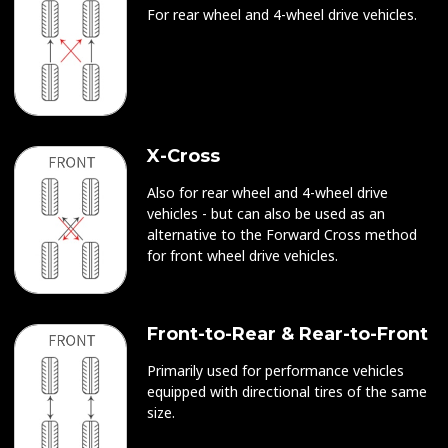
For rear wheel and 4-wheel drive vehicles.
X-Cross
Also for rear wheel and 4-wheel drive
vehicles - but can also be used as an
alternative to the Forward Cross method
for front wheel drive vehicles.
Front-to-Rear & Rear-to-Front
Primarily used for performance vehicles
equipped with directional tires of the same
size.