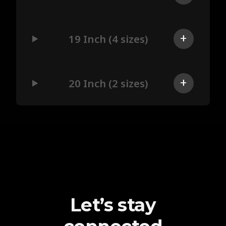
19 Inch (4 sizes)
20 Inch (2 sizes)
Let’s stay