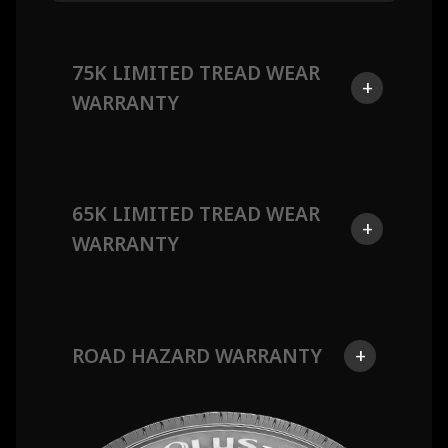
75K LIMITED TREAD WEAR
+
WARRANTY
65K LIMITED TREAD WEAR
+
WARRANTY
ROAD HAZARD WARRANTY
+