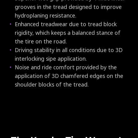
grooves in the tread designed to improve
hydroplaning resistance.
Enhanced treadwear due to tread block
rigidity, which keeps a balanced stance of
the tire on the road.
Driving stability in all conditions due to 3D
interlocking sipe application.
Noise and ride comfort provided by the
application of 3D chamfered edges on the
shoulder blocks of the tread.