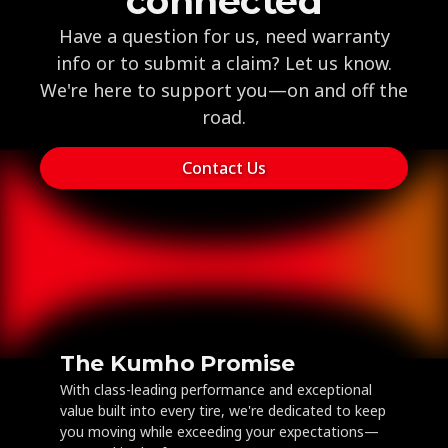
connected
Have a question for us, need warranty
info or to submit a claim? Let us know.
We're here to support you—on and off the
road.
Contact Us
The Kumho Promise
With class-leading performance and exceptional
value built into every tire, we're dedicated to keep
you moving while exceeding your expectations—