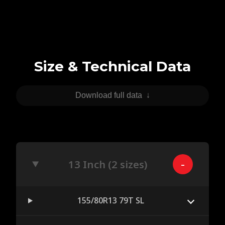
Size & Technical Data
Download full data
↓
13 Inch (2 sizes)
155/80R13 79T SL