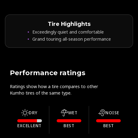
Tire Highlights
Exceedingly quiet and comfortable
Grand touring all-season performance
Performance ratings
Ratings show how a tire compares to other
Kumho tires of the same type.
DRY
WET
NOISE
EXCELLENT
BEST
BEST