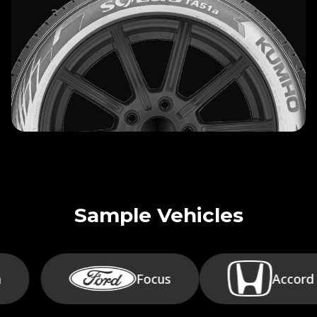
30-DAY SATISFACTION
+
GUARANTEE
Sample Vehicles
Focus
Accord