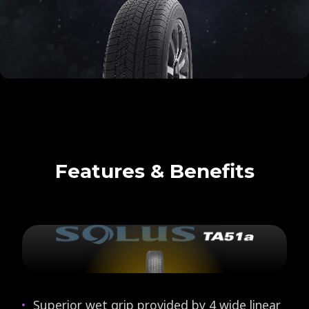
Features & Benefits
Superior wet grip provided by 4 wide linear