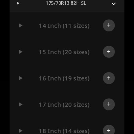
175/70R13 82H SL
14 Inch (11 sizes)
15 Inch (20 sizes)
16 Inch (19 sizes)
17 Inch (20 sizes)
18 Inch (14 sizes)