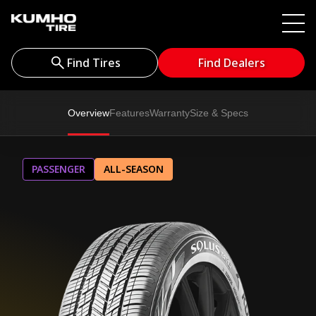
Find Tires
Find Dealers
Overview
Features
Warranty
Size & Specs
PASSENGER
ALL-SEASON