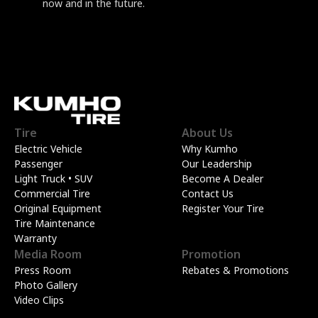
now and in the future.
Tire
About Us
Electric Vehicle
Why Kumho
Passenger
Our Leadership
Light Truck • SUV
Become A Dealer
Commercial Tire
Contact Us
Original Equipment
Register Your Tire
Tire Maintenance
Warranty
Media Room
Promotion
Press Room
Rebates & Promotions
Photo Gallery
Video Clips