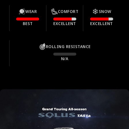
WEAR
COMFORT
SNOW
BEST
EXCELLENT
EXCELLENT
ROLLING RESISTANCE
N/A