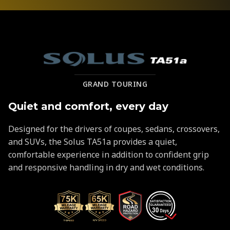
Solus
GRAND TOURING
TA51a
Quiet and comfort, every day
Designed for the drivers of coupes, sedans, crossovers,
and SUVs, the Solus TA51a provides a quiet,
comfortable experience in addition to confident grip
and responsive handling in dry and wet conditions.