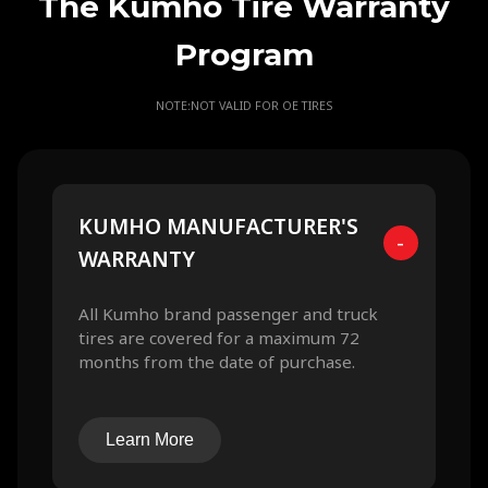
The Kumho Tire Warranty
Program
NOTE:NOT VALID FOR OE TIRES
KUMHO MANUFACTURER'S
-
WARRANTY
All Kumho brand passenger and truck
tires are covered for a maximum 72
months from the date of purchase.
Learn More