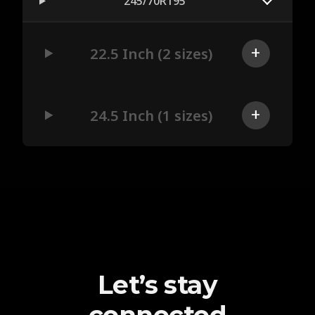
245/70R195
22.5 Inch (2 sizes)
24.5 Inch (1 sizes)
Let’s stay
connected