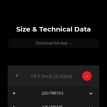
Size & Technical Data
Download full data
↓
19.5 Inch (2 sizes)
225/70R19.5