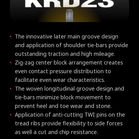
The innovative later main groove design
and application of shoulder tie-bars provide
outstanding traction and high mileage.
Zig-zag center block arrangement creates
even contact pressure distribution to
facilitate even wear characteristics.
The woven longitudinal groove design and
tie-bars minimize block movement to
prevent heel and toe wear and stone.
Application of anti-cutting TWI pins on the
tread ribs provide flexibility to side forces
as well a cut and chip resistance.