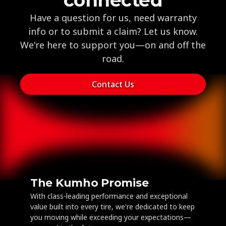
Have a question for us, need warranty
info or to submit a claim? Let us know.
We're here to support you—on and off the
road.
Contact Us
The Kumho Promise
With class-leading performance and exceptional
value built into every tire, we're dedicated to keep
you moving while exceeding your expectations—