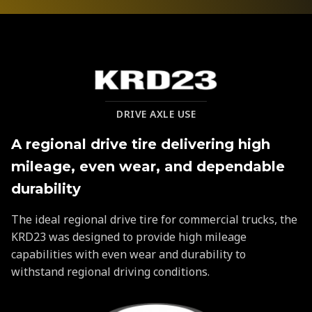
KRD23
DRIVE AXLE USE
A regional drive tire delivering high
mileage, even wear, and dependable
durability
The ideal regional drive tire for commercial trucks, the
KRD23 was designed to provide high mileage
capabilities with even wear and durability to
withstand regional driving conditions.