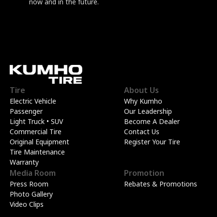
now and in the future.
Tire
About Us
Electric Vehicle
Why Kumho
Passenger
Our Leadership
Light Truck • SUV
Become A Dealer
Commercial Tire
Contact Us
Original Equipment
Register Your Tire
Tire Maintenance
Warranty
Media Room
Promotion
Press Room
Rebates & Promotions
Photo Gallery
Video Clips