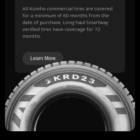
All Kumho commercial tires are covered
for a minimum of 60 months from the
date of purchase. Long haul Smartway
verified tires have coverage for 72
months.
Learn More