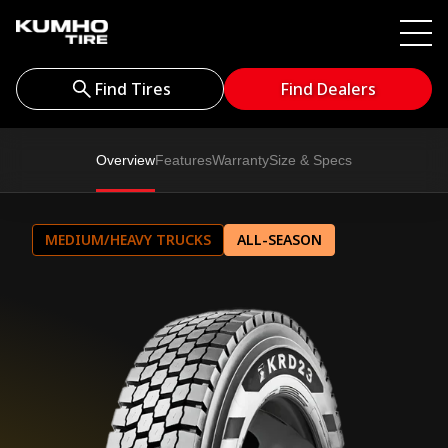
Find Tires
Find Dealers
Overview
Features
Warranty
Size & Specs
MEDIUM/HEAVY TRUCKS
ALL-SEASON