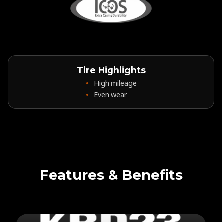
Tire Highlights
High mileage
Even wear
Features & Benefits