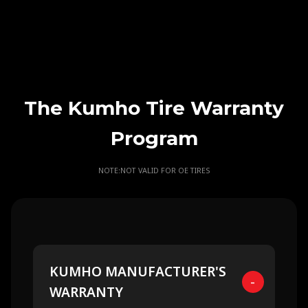
The Kumho Tire Warranty
Program
NOTE:NOT VALID FOR OE TIRES
KUMHO MANUFACTURER'S
-
WARRANTY