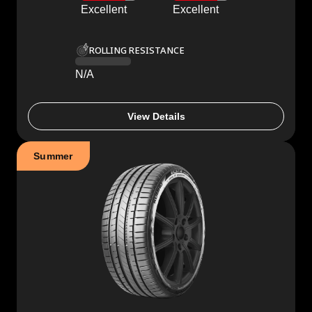
Excellent
Excellent
ROLLING RESISTANCE
N/A
View Details
Summer