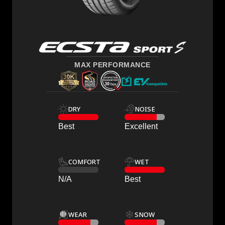
MAX PERFORMANCE
DRY
NOISE
Best
Excellent
COMFORT
WET
N/A
Best
WEAR
SNOW