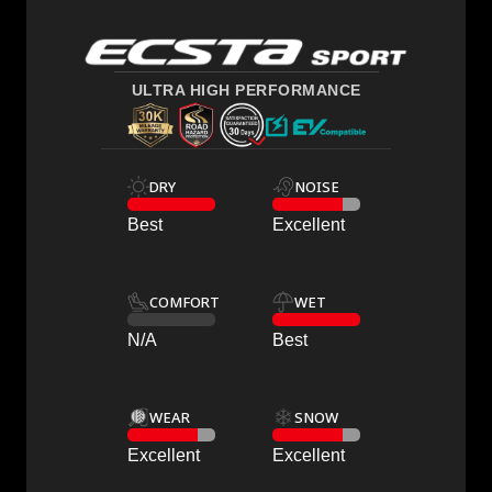
ULTRA HIGH PERFORMANCE
DRY
NOISE
Best
Excellent
COMFORT
WET
N/A
Best
WEAR
SNOW
Excellent
Excellent