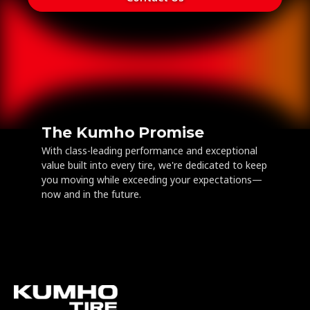
The Kumho Promise
With class-leading performance and exceptional
value built into every tire, we're dedicated to keep
you moving while exceeding your expectations—
now and in the future.