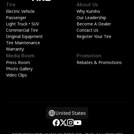
Tire
About Us
Electric Vehicle
Why Kumho
Passenger
Our Leadership
Light Truck • SUV
Become A Dealer
Commercial Tire
Contact Us
Original Equipment
Register Your Tire
Tire Maintenance
Warranty
Media Room
Promotion
Press Room
Rebates & Promotions
Photo Gallery
Video Clips
United States