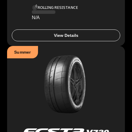
ROLLING RESISTANCE
N/A
View Details
Summer