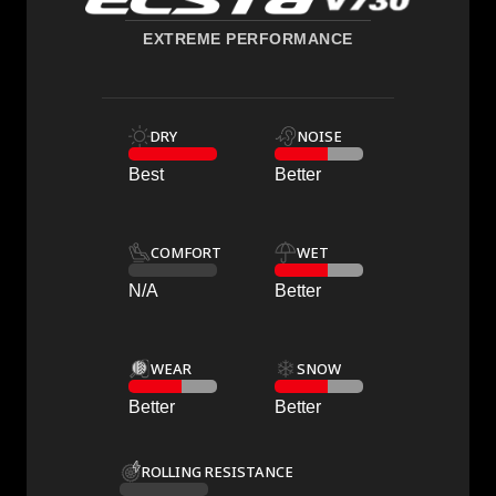
EXTREME PERFORMANCE
DRY
NOISE
Best
Better
COMFORT
WET
N/A
Better
WEAR
SNOW
Better
Better
ROLLING RESISTANCE