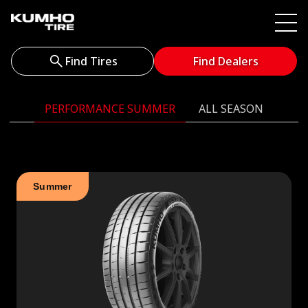
Find Tires
Find Dealers
PERFORMANCE SUMMER
ALL SEASON
Summer