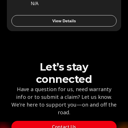
N/A
View Details
Let’s stay
connected
Have a question for us, need warranty
info or to submit a claim? Let us know.
We're here to support you—on and off the
road.
Contact Us