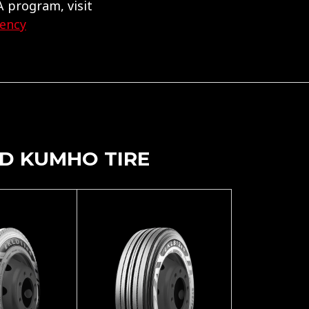
 program, visit
gency
D KUMHO TIRE