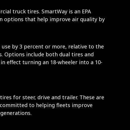
ial truck tires. SmartWay is an EPA
n options that help improve air quality by
use by 3 percent or more, relative to the
ks. Options include both dual tires and
 in effect turning an 18-wheeler into a 10-
s for steer, drive and trailer. These are
 committed to helping fleets improve
 generations.