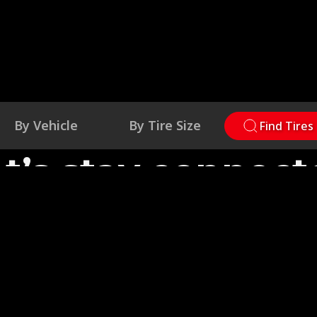
By Vehicle
By Tire Size
Find Tires
et’s stay connect
estion for us, need warranty info or to submit a cla
now. We're here to support you—on and off the roa
Contact Us