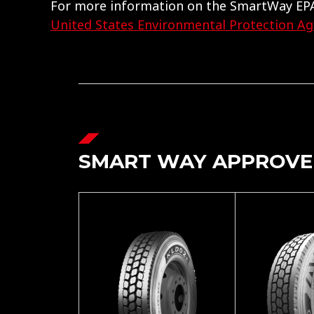
For more information on the SmartWay EPA
United States Environmental Protection A
SMART WAY APPROVE