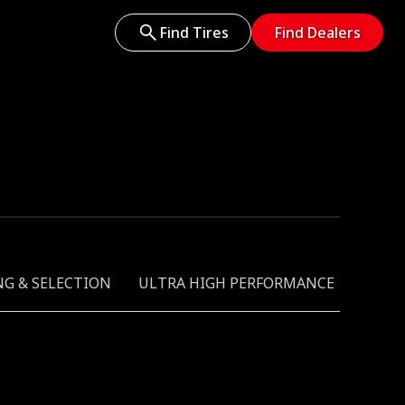
Find Tires
Find Dealers
NG & SELECTION
ULTRA HIGH PERFORMANCE
GREEN