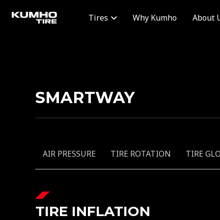
Why Kumho
About 
Tires
SMARTWAY
AIR PRESSURE
TIRE ROTATION
TIRE GL
TIRE INFLATION