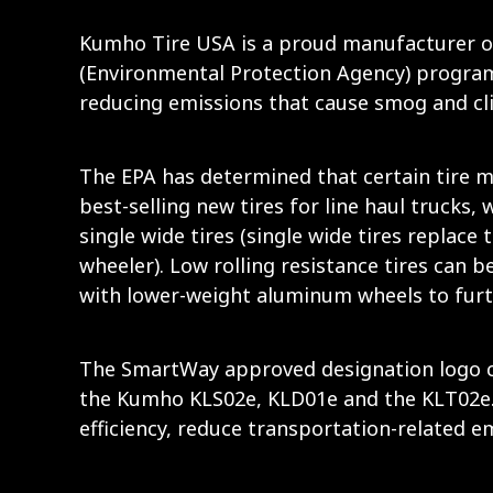
Kumho Tire USA is a proud manufacturer of
(Environmental Protection Agency) program 
reducing emissions that cause smog and cl
The EPA has determined that certain tire m
best-selling new tires for line haul trucks,
single wide tires (single wide tires replace 
wheeler). Low rolling resistance tires can b
with lower-weight aluminum wheels to furt
The SmartWay approved designation logo can
the Kumho KLS02e, KLD01e and the KLT02e. 
efficiency, reduce transportation-related 