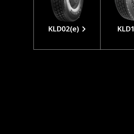
KLD02(e)
KLD