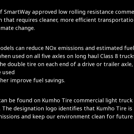
 SmartWay approved low rolling resistance commerc
that requires cleaner, more efficient transportatio
imate change.
odels can reduce NOx emissions and estimated fuel 
 when used on all five axles on long haul Class 8 truc
the double tire on each end of a drive or trailer axle,
e used
her improve fuel savings.
 be found on Kumho Tire commercial light truck tire
The designation logo identifies that Kumho Tire is
emissions and keep our environment clean for future