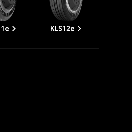
11e
KLS12e