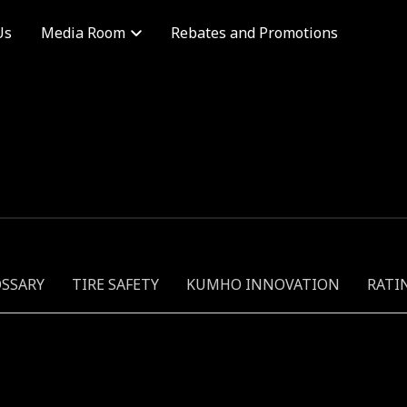
Us
Rebates and Promotions
Media Room
OSSARY
TIRE SAFETY
KUMHO INNOVATION
RATI