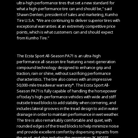
ultra-high performance tires that set a new standard for
what a high-performance tire can and should be,” said
Shawn Denlein, president of sales and marketing, Kumho
Tire U.S.A. “We are continuing to deliver superior tires with
exceptional warranties at an extremely competitive price
points, which is what customers can and should expect
from Kumho Tire.”
The Ecsta Sport All-Season PA71 is an ultra-high
performance all-season tire featuring a next-generation
compound technology designed to enhance grip and
traction, rain or shine, without sacrificing performance
characteristics. The tire also comes with an impressive
50,000-mile treadwear warranty*. The Ecsta Sport All-
Season PA71 is fully capable of handling the horsepower
of today’s high-performance vehicles with wide and stiff
outside tread blocks to add stability when cornering, and
includes lateral grooves in the tread design to aid in water
drainage in order to maintain performance in wet weather.
The tire is also remarkably comfortable and quiet, with
rounded edges of the tread blocks to help minimize noise
and provide excellent comfort by dispersing impacts from
the road, and also includes the proprietary “K-NOISE