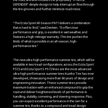
DEFENDER” dimple design to help interrupt air flow through
the tire grooves and further minimize road noise.
“The Ecsta Sport All-Season PA71 delivers a combination
that is hard to find,” said Denlein. “It offers true
performance and grip, is excellent in wet weather, and
features a high-mileage warranty. This tire pushes the
limits of what is possible in an all-season, high-
performance tire.”
The new ultra-high performance summer tire, which will be
available in two tread configurations across the Ecsta Sport
PS72 and Ecsta Sport S PS72 lines are the most advanced
ultra-high performance summer tires Kumho Tire has ever
developed, showcasing more than 60 years of design and
engineering innovation. These summer tires provide
maximum traction with an enhanced compound to grip the
road and deliver heightened levels of performance in
handling, stability, cornering, and steering response. Plus,
you can expect excellent performance in the rain for a
summer tire, thanks to a compound and tread design