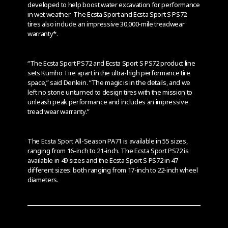
developed to help boost water excavation for performance
in wet weather. The Ecsta Sport and Ecsta Sport S PS72
tires also include an impressive 30,000-mile treadwear
warranty*.
“The Ecsta Sport PS72 and Ecsta Sport S PS72 product line
sets Kumho Tire apart in the ultra-high performance tire
space,” said Denlein. “The magic is in the details, and we
left no stone unturned to design tires with the mission to
unleash peak performance and includes an impressive
tread wear warranty.”
The Ecsta Sport All-Season PA71 is available in 55 sizes,
ranging from 16-inch to 21-inch. The Ecsta Sport PS72 is
available in 49 sizes and the Ecsta Sport S PS72 in 47
different sizes: both ranging from 17-inch to 22-inch wheel
diameters.