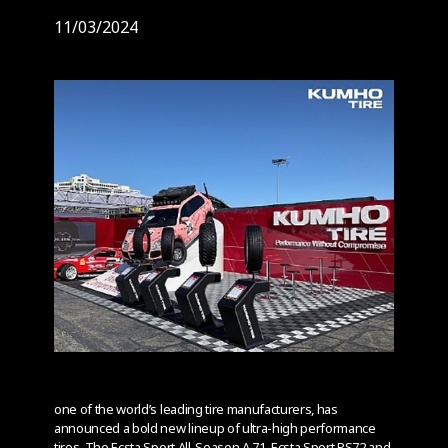
11/03/2024
one of the world’s leading tire manufacturers, has
announced a bold new lineup of ultra-high performance
tires. The Ecsta Sport All-Season A 71, Ecsta Sport PS72 and