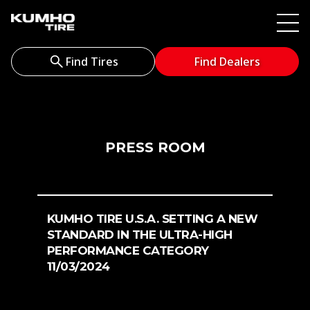
Find Tires
Find Dealers
PRESS ROOM
KUMHO TIRE U.S.A. SETTING A NEW
STANDARD IN THE ULTRA-HIGH
PERFORMANCE CATEGORY
11/03/2024