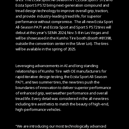
Ecsta Sport S PS72 bring next-generation compound and
tread design technology to improve overall grip, traction,
and provide industry-leading tread life, for superior
performance without compromise. The all-new Ecsta Sport
All-Season PA71 and Ecsta Sport and Sport S PS72 tires will
debut at this year’s SEMA 2024, Nov. 5-8 in Las Vegas and
will be showcased in the Kumho Tire booth (Booth #81398,
outside the convention center in the Silver Lot). The tires
will be available in the spring of 2025.
Leveraging advancements in AI and long standing
relationships of Kumho Tire with OE manufacturers for
rapid iterative design testing, the Ecsta Sport All-Season
PA71, and two summer tires, the new tires push the
boundaries of innovation to deliver superior performance
of enhanced grip, wet weather performance and overall
tread life. Every detail was considered in the all-new tires
including tire aesthetics to match the beauty of high-end,
high-performance vehicles.
“We are introducing our most technologically advanced