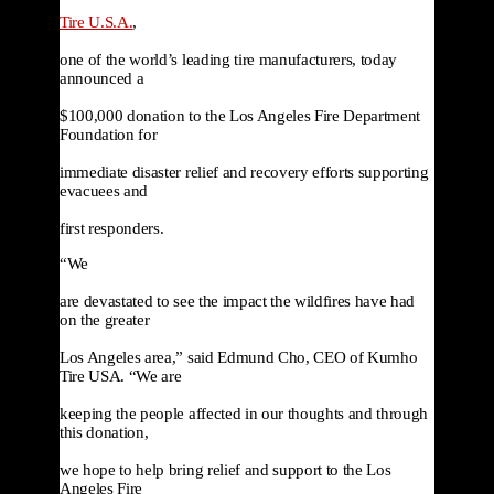
Tire U.S.A.
,

one of the world’s leading tire manufacturers, today 
announced a

$100,000 donation to the Los Angeles Fire Department 
Foundation for

immediate disaster relief and recovery efforts supporting 
evacuees and

first responders.
“We

are devastated to see the impact the wildfires have had 
on the greater

Los Angeles area,” said Edmund Cho, CEO of Kumho 
Tire USA. “We are

keeping the people affected in our thoughts and through 
this donation,

we hope to help bring relief and support to the Los 
Angeles Fire
