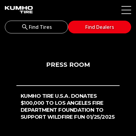
Find Tires
Find Dealers
PRESS ROOM
KUMHO TIRE U.S.A. DONATES
$100,000 TO LOS ANGELES FIRE
DEPARTMENT FOUNDATION TO
SUPPORT WILDFIRE FUN 01/25/2025