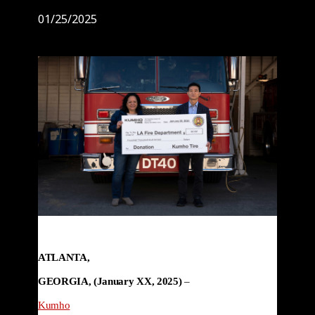
01/25/2025
ATLANTA,

GEORGIA, (January XX, 2025) 
–

Kumho
