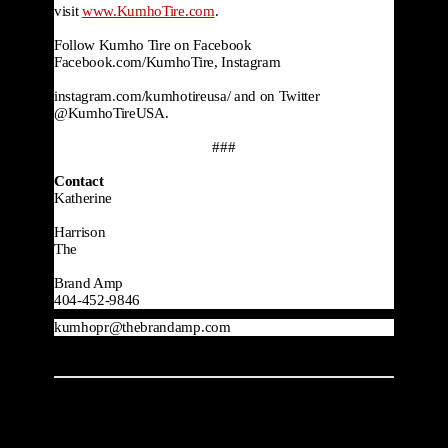
visit 
www.KumhoTire.com
.

Follow Kumho Tire on Facebook 
Facebook.com/KumhoTire, Instagram

instagram.com/kumhotireusa/ and on Twitter 
@KumhoTireUSA.
###
Contact
Katherine

Harrison
The

Brand Amp
404-452-9846
kumhopr@thebrandamp.com