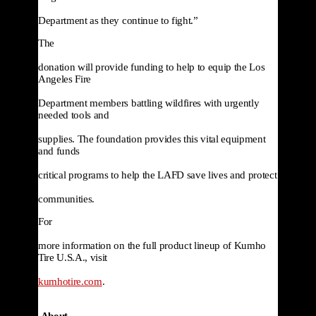
Department as they continue to fight.”
The

donation will provide funding to help to equip the Los 
Angeles Fire

Department members battling wildfires with urgently 
needed tools and

supplies. The foundation provides this vital equipment 
and funds

critical programs to help the LAFD save lives and protect

communities. 
For

more information on the full product lineup of Kumho 
Tire U.S.A., visit

kumhotire.com
.
About
