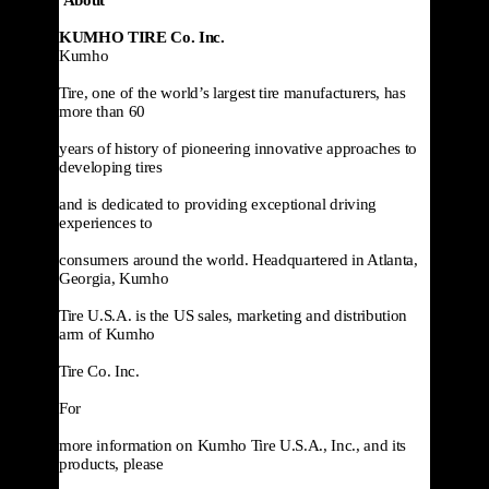
KUMHO TIRE Co. Inc.
Kumho

Tire, one of the world’s largest tire manufacturers, has 
more than 60

years of history of pioneering innovative approaches to 
developing tires

and is dedicated to providing exceptional driving 
experiences to

consumers around the world. Headquartered in Atlanta, 
Georgia, Kumho

Tire U.S.A. is the US sales, marketing and distribution 
arm of Kumho

Tire Co. Inc.
For

more information on Kumho Tire U.S.A., Inc., and its 
products, please
